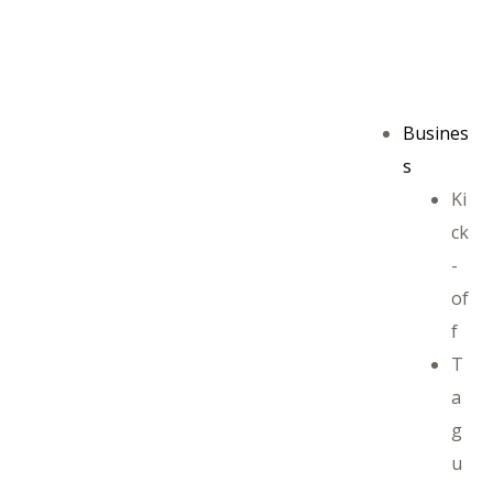
Busines
s
Ki
ck
-
of
f
T
a
g
u