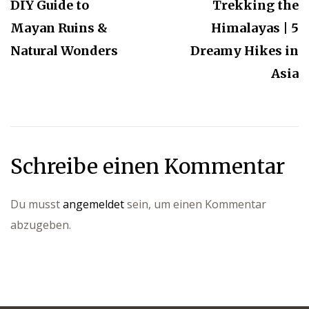
DIY Guide to
Trekking the
Mayan Ruins &
Himalayas | 5
Natural Wonders
Dreamy Hikes in
Asia
Schreibe einen Kommentar
Du musst
angemeldet
sein, um einen Kommentar
abzugeben.