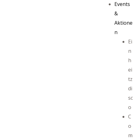
Events
&
Aktione
n
Ei
n
h
ei
tz
di
sc
ayout
o
C
o
m