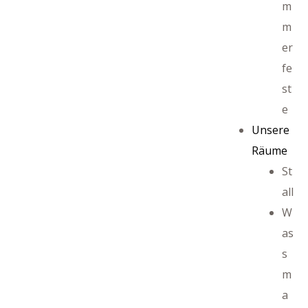
m
m
er
ffet
fe
st
e
Unsere
Räume
St
all
W
as
s
m
a