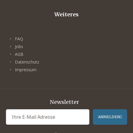
Weiteres
FAQ
Jobs
AGB
Datenschutz
Impressum
Newsletter
ANMELDEN