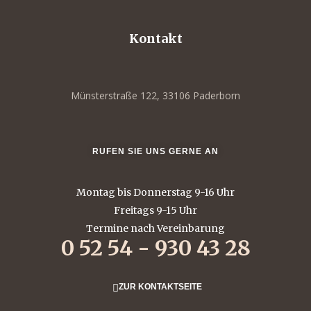
Kontakt
Münsterstraße 122, 33106 Paderborn
RUFEN SIE UNS GERNE AN
Montag bis Donnerstag 9-16 Uhr
Freitags 9-15 Uhr
Termine nach Vereinbarung
0 52 54 - 930 43 28
ZUR KONTAKTSEITE