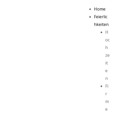
Home
Feierlic
hkeiten
H
oc
h
ze
it
e
n
Fi
r
m
e