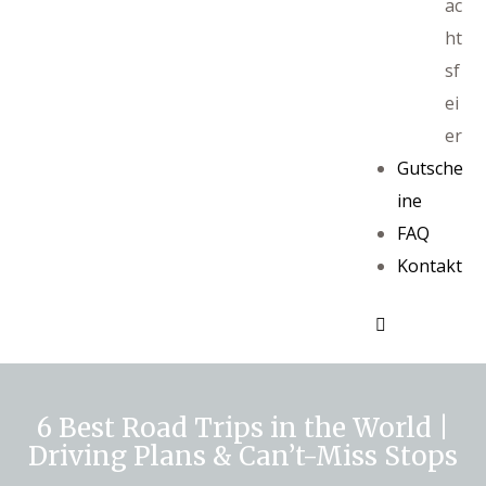
ac
ht
sf
ei
er
Gutsche
ine
FAQ
Kontakt
6 Best Road Trips in the World |
Driving Plans & Can’t-Miss Stops