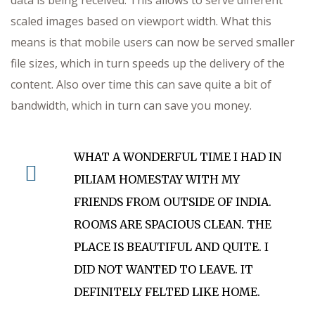
data is being received. This allows to serve different
scaled images based on viewport width. What this
means is that mobile users can now be served smaller
file sizes, which in turn speeds up the delivery of the
content. Also over time this can save quite a bit of
bandwidth, which in turn can save you money.
WHAT A WONDERFUL TIME I HAD IN
PILIAM HOMESTAY WITH MY
FRIENDS FROM OUTSIDE OF INDIA.
ROOMS ARE SPACIOUS CLEAN. THE
PLACE IS BEAUTIFUL AND QUITE. I
DID NOT WANTED TO LEAVE. IT
DEFINITELY FELTED LIKE HOME.