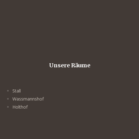
Unsere Räume
Stall
Wassmannshof
Holthof