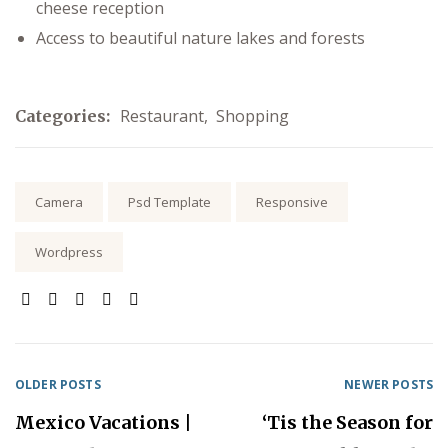
cheese reception
Access to beautiful nature lakes and forests
Restaurant
,
Shopping
Categories:
Tags:
Camera
Psd Template
Responsive
Wordpress
SHARE:
OLDER POSTS
NEWER POSTS
Mexico Vacations |
‘Tis the Season for