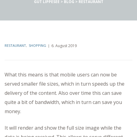
GUT LIPPESEE
>
BLOG
>
RESTAURANT
RESTAURANT
,
SHOPPING
6. August 2019
What this means is that mobile users can now be
served smaller file sizes, which in turn speeds up the
delivery of the content. Also over time this can save
quite a bit of bandwidth, which in turn can save you
money.
It will render and show the full size image while the