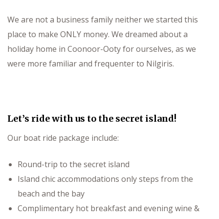
We are not a business family neither we started this
place to make ONLY money. We dreamed about a
holiday home in Coonoor-Ooty for ourselves, as we
were more familiar and frequenter to Nilgiris.
Let’s ride with us to the secret island!
Our boat ride package include:
Round-trip to the secret island
Island chic accommodations only steps from the
beach and the bay
Complimentary hot breakfast and evening wine &