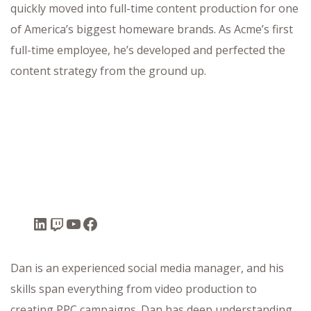
quickly moved into full-time content production for one
of America’s biggest homeware brands. As Acme’s first
full-time employee, he’s developed and perfected the
content strategy from the ground up.
Dan is an experienced social media manager, and his
skills span everything from video production to
creating PPC campaigns. Dan has deep understanding