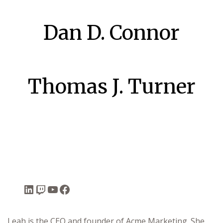
Dan D. Connor
Thomas J. Turner
uffet
Leah is the CEO and founder of Acme Marketing. She