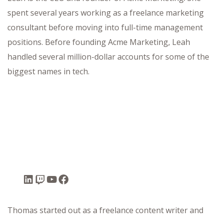
spent several years working as a freelance marketing
consultant before moving into full-time management
positions. Before founding Acme Marketing, Leah
ffet
handled several million-dollar accounts for some of the
biggest names in tech.
Thomas started out as a freelance content writer and