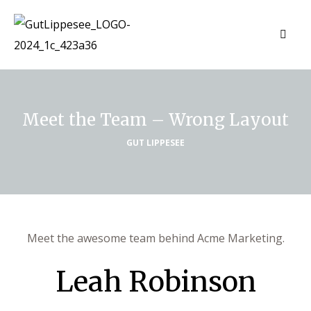
Meet the Team – Wrong Layout
GUT LIPPESEE
Meet the awesome team behind Acme Marketing.
Leah Robinson