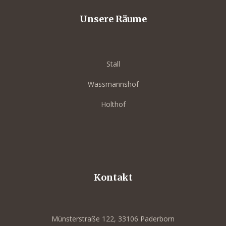
Unsere Räume
Stall
Wassmannshof
Holthof
out
ork-BBQ
Kontakt
eets
Münsterstraße 122, 33106 Paderborn