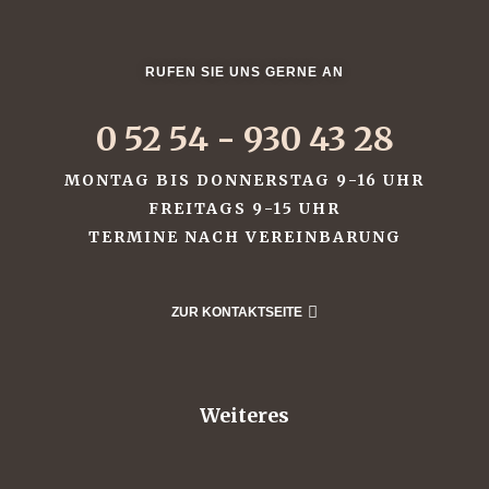
ffet
RUFEN SIE UNS GERNE AN
0 52 54 - 930 43 28
MONTAG BIS DONNERSTAG 9-16 UHR
FREITAGS 9-15 UHR
TERMINE NACH VEREINBARUNG
uffet
uffet
ZUR KONTAKTSEITE
uffet
Weiteres
fet
od &