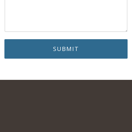
SUBMIT