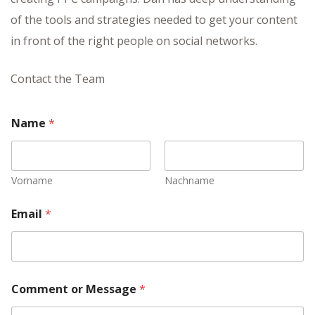
of the tools and strategies needed to get your content
in front of the right people on social networks.
Contact the Team
Name
*
Vorname
Nachname
Email
*
ayout
Comment or Message
*