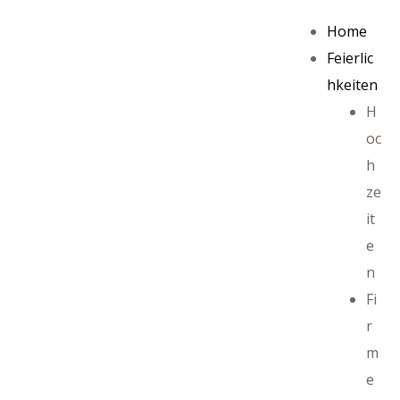
Home
Feierlic
hkeiten
H
oc
h
ze
it
e
n
Fi
r
m
e