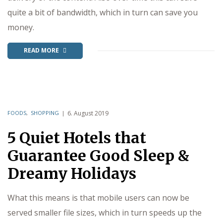
quite a bit of bandwidth, which in turn can save you
money.
READ MORE
FOODS
,
SHOPPING
6. August 2019
5 Quiet Hotels that
Guarantee Good Sleep &
Dreamy Holidays
What this means is that mobile users can now be
served smaller file sizes, which in turn speeds up the