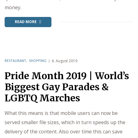
money.
READ MORE
RESTAURANT
,
SHOPPING
6. August 2019
Pride Month 2019 | World’s
Biggest Gay Parades &
LGBTQ Marches
What this means is that mobile users can now be
served smaller file sizes, which in turn speeds up the
delivery of the content. Also over time this can save