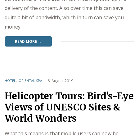
delivery of the content. Also over time this can save
quite a bit of bandwidth, which in turn can save you
money.
READ MORE
HOTEL
,
ORIENTAL SPA
6. August 2019
Helicopter Tours: Bird’s-Eye
Views of UNESCO Sites &
World Wonders
What this means is that mobile users can now be