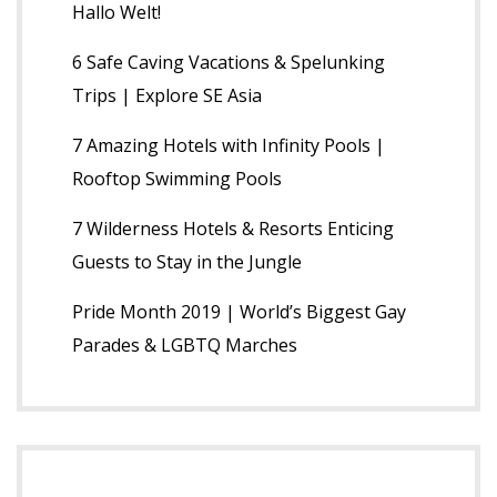
Hallo Welt!
6 Safe Caving Vacations & Spelunking
Trips | Explore SE Asia
7 Amazing Hotels with Infinity Pools |
Rooftop Swimming Pools
7 Wilderness Hotels & Resorts Enticing
Guests to Stay in the Jungle
Pride Month 2019 | World’s Biggest Gay
Parades & LGBTQ Marches