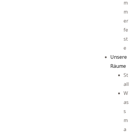
m
m
er
ffet
fe
st
e
Unsere
Räume
St
all
W
as
s
m
a