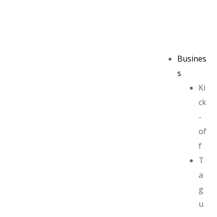
Busines
s
Ki
ck
-
of
f
T
a
g
u