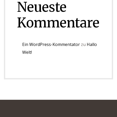
Neueste
Kommentare
Ein WordPress-Kommentator
zu
Hallo
Welt!