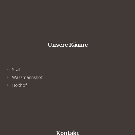
Unsere Räume
Stall
Wassmannshof
Holthof
Kontakt