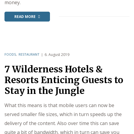
money.
READ MORE
FOODS
,
RESTAURANT
6. August 2019
7 Wilderness Hotels &
Resorts Enticing Guests to
Stay in the Jungle
What this means is that mobile users can now be
served smaller file sizes, which in turn speeds up the
delivery of the content. Also over time this can save
quite a bit of bandwidth, which in turn can save you