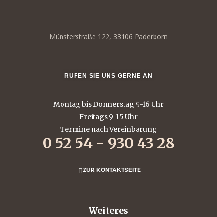
Münsterstraße 122, 33106 Paderborn
RUFEN SIE UNS GERNE AN
Montag bis Donnerstag 9-16 Uhr
Freitags 9-15 Uhr
Termine nach Vereinbarung
0 52 54 - 930 43 28
ZUR KONTAKTSEITE
Weiteres