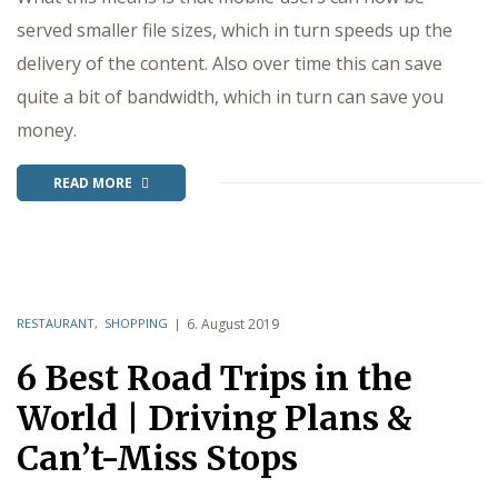
served smaller file sizes, which in turn speeds up the
delivery of the content. Also over time this can save
quite a bit of bandwidth, which in turn can save you
money.
READ MORE
RESTAURANT
,
SHOPPING
6. August 2019
6 Best Road Trips in the
World | Driving Plans &
Can’t-Miss Stops