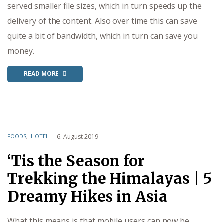
served smaller file sizes, which in turn speeds up the
delivery of the content. Also over time this can save
quite a bit of bandwidth, which in turn can save you
money.
READ MORE
FOODS
,
HOTEL
6. August 2019
‘Tis the Season for
Trekking the Himalayas | 5
Dreamy Hikes in Asia
What this means is that mobile users can now be