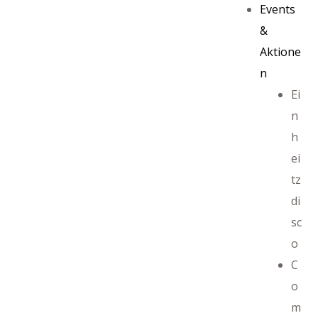
Events
&
Aktione
n
Ei
n
h
ei
tz
di
sc
ayout
o
C
o
m