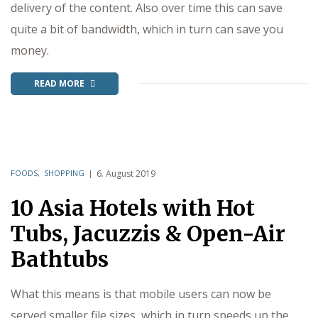
delivery of the content. Also over time this can save
quite a bit of bandwidth, which in turn can save you
money.
READ MORE
FOODS
,
SHOPPING
6. August 2019
10 Asia Hotels with Hot
Tubs, Jacuzzis & Open-Air
Bathtubs
What this means is that mobile users can now be
served smaller file sizes, which in turn speeds up the