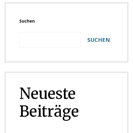
Suchen
SUCHEN
Neueste
Beiträge