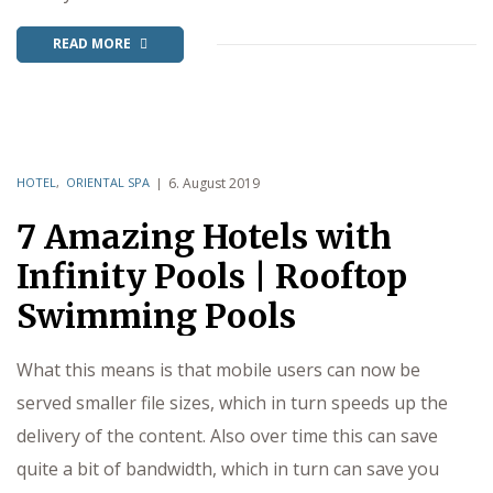
READ MORE
HOTEL
,
ORIENTAL SPA
6. August 2019
7 Amazing Hotels with
Infinity Pools | Rooftop
Swimming Pools
What this means is that mobile users can now be
served smaller file sizes, which in turn speeds up the
delivery of the content. Also over time this can save
quite a bit of bandwidth, which in turn can save you