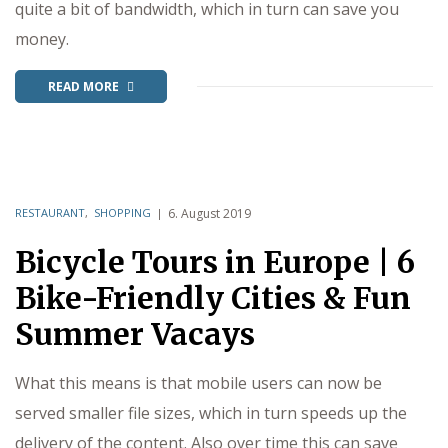
quite a bit of bandwidth, which in turn can save you
money.
READ MORE
RESTAURANT
,
SHOPPING
6. August 2019
Bicycle Tours in Europe | 6
Bike-Friendly Cities & Fun
Summer Vacays
What this means is that mobile users can now be
served smaller file sizes, which in turn speeds up the
delivery of the content. Also over time this can save