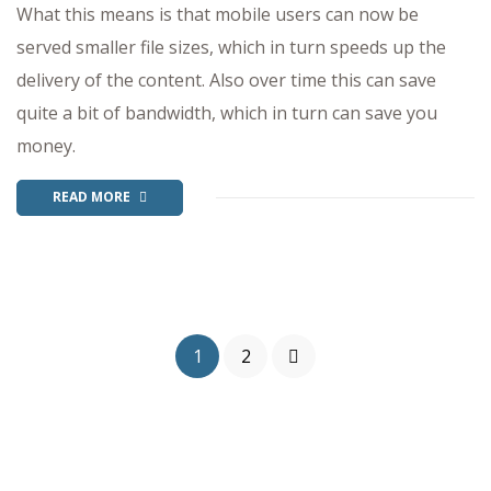
What this means is that mobile users can now be
served smaller file sizes, which in turn speeds up the
delivery of the content. Also over time this can save
quite a bit of bandwidth, which in turn can save you
money.
READ MORE
1
2