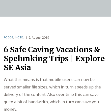
FOODS
,
HOTEL
6. August 2019
6 Safe Caving Vacations &
Spelunking Trips | Explore
SE Asia
What this means is that mobile users can now be
served smaller file sizes, which in turn speeds up the
delivery of the content. Also over time this can save
quite a bit of bandwidth, which in turn can save you
money.