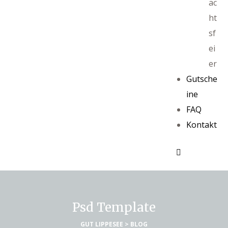
ac
ht
sf
ei
er
Gutsche
ine
FAQ
Kontakt
Psd Template
GUT LIPPESEE
>
BLOG