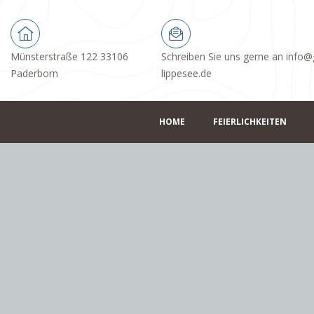
Münsterstraße 122 33106
Schreiben Sie uns gerne an info@
Paderborn
lippesee.de
HOME
FEIERLICHKEITEN