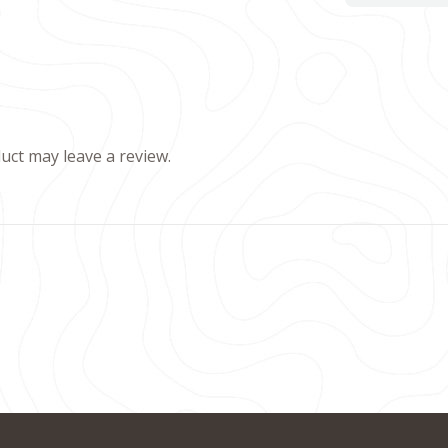
ct may leave a review.