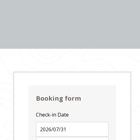
Booking form
Check-in Date