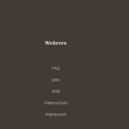
Weiteres
FAQ
Jobs
AGB
Datenschutz
Impressum