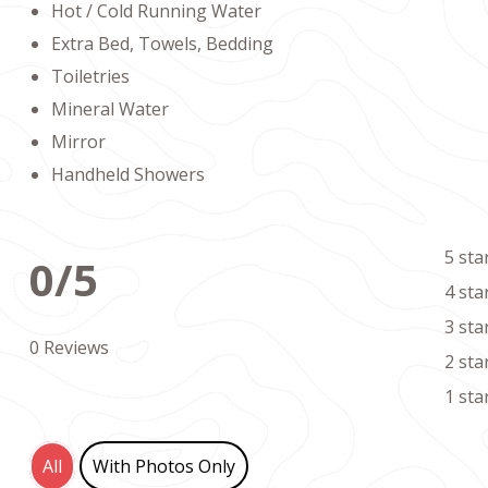
Hot / Cold Running Water
Extra Bed, Towels, Bedding
Toiletries
Mineral Water
Mirror
Handheld Showers
5 sta
0/5
4 sta
3 sta
0 Reviews
2 sta
1 sta
All
With Photos Only