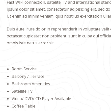
Fast WIFI connection, satelite TV and international sta
ipsum dolor sit amet, consectetur adipisicing elit, sed 
Ut enim ad minim veniam, quis nostrud exercitation ulla
Duis aute irure dolor in reprehenderit in voluptate velit 
occaecat cupidatat non proident, sunt in culpa qui offici
omnis iste natus error sit
Room Service
Balcony / Terrace
Bathroom Amenities
Satellite TV
Video/ DVD/ CD Player Available
Coffee Table