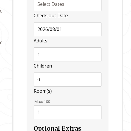
.
Check-out Date
Adults
de
Children
Room(s)
Max:
100
Optional Extras