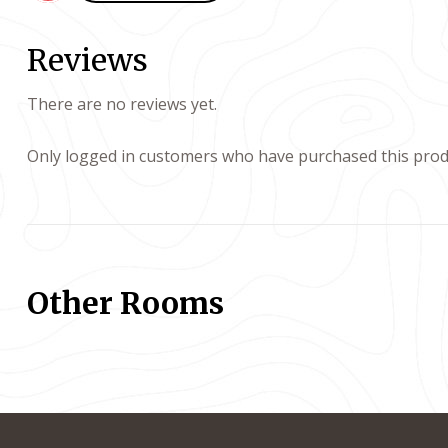
Reviews
There are no reviews yet.
Only logged in customers who have purchased this produ
Other Rooms
ayout