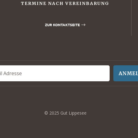
TERMINE NACH VEREINBARUNG
ZUR KONTAKTSEITE
ANME
© 2025 Gut Lippesee