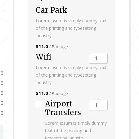
Car Park
Lorem Ipsum is simply dummy text
of the printing and typesetting
industry
$11.0
/ Package
Wifi
Lorem Ipsum is simply dummy text
0
of the printing and typesetting
industry
0
0
$11.0
/ Package
Airport
0
Transfers
0
Lorem Ipsum is simply dummy
text of the printing and
typesetting industry