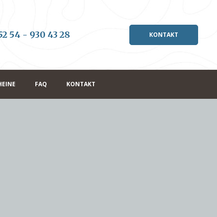
52 54 - 930 43 28
KONTAKT
HEINE
FAQ
KONTAKT