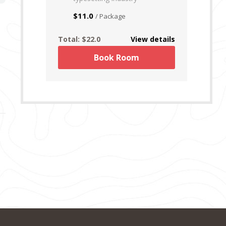
$11.0
/ Package
Total:
$22.0
View details
Book Room