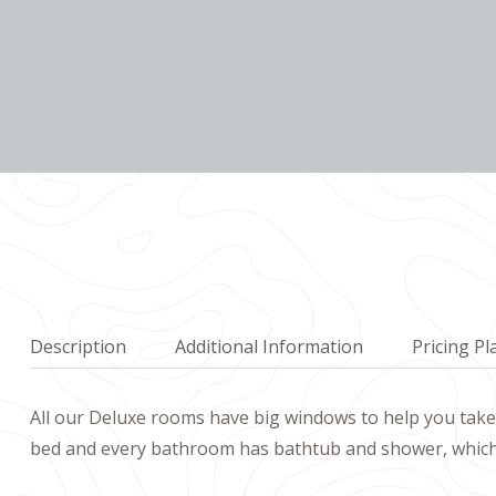
Description
Additional Information
Pricing Pl
All our Deluxe rooms have big windows to help you take 
bed and every bathroom has bathtub and shower, which b