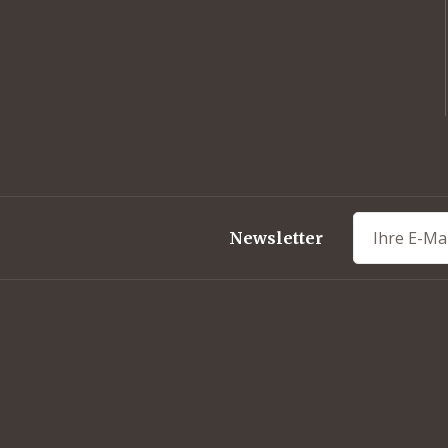
out
Newsletter
ork-BBQ
eets