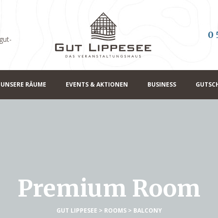
0 
gut-
UNSERE RÄUME
EVENTS & AKTIONEN
BUSINESS
GUTSC
Premium Room
GUT LIPPESEE
>
ROOMS
>
BALCONY