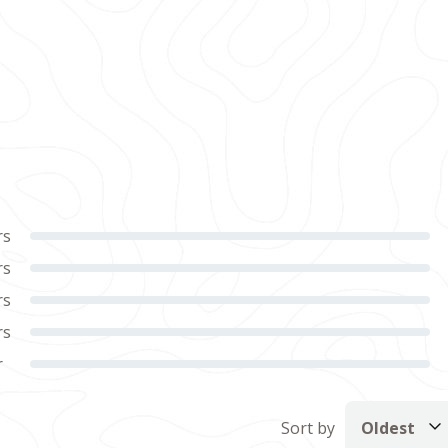
rs
rs
rs
rs
r
Sort by
Oldest