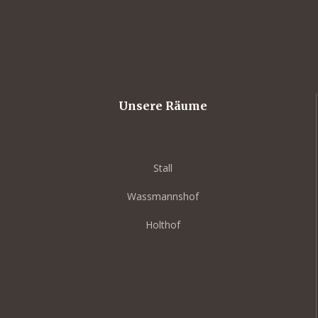
Unsere Räume
Stall
Wassmannshof
Holthof