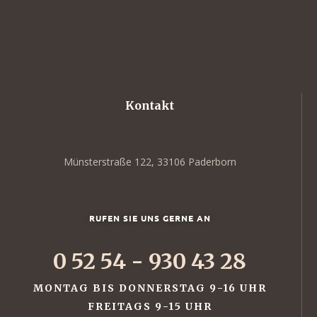
Kontakt
Münsterstraße 122, 33106 Paderborn
RUFEN SIE UNS GERNE AN
0 52 54 - 930 43 28
MONTAG BIS DONNERSTAG 9-16 UHR
FREITAGS 9-15 UHR