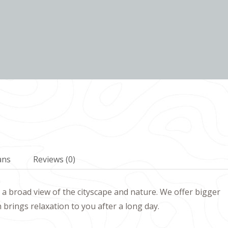
ans
Reviews
(0)
a broad view of the cityscape and nature. We offer bigger
rings relaxation to you after a long day.