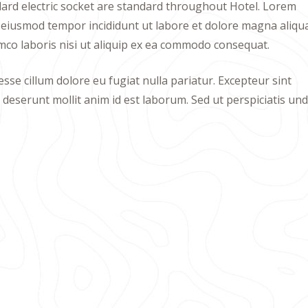
ndard electric socket are standard throughout Hotel. Lorem
do eiusmod tempor incididunt ut labore et dolore magna aliqua
mco laboris nisi ut aliquip ex ea commodo consequat.
esse cillum dolore eu fugiat nulla pariatur. Excepteur sint
a deserunt mollit anim id est laborum. Sed ut perspiciatis un